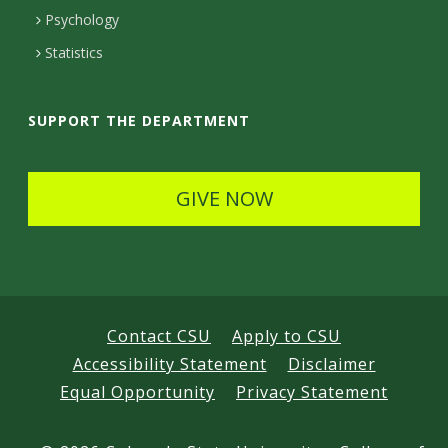
e
Psychology
t
Statistics
a
i
SUPPORT THE DEPARTMENT
l
s
GIVE NOW
Contact CSU
Apply to CSU
Accessibility Statement
Disclaimer
Equal Opportunity
Privacy Statement