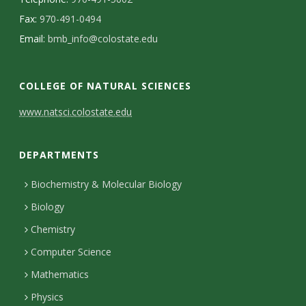
s
Fax:
970-491-0494
i
Email:
bmb_info@colostate.edu
t
COLLEGE OF NATURAL SCIENCES
y
C
www.natsci.colostate.edu
o
DEPARTMENTS
n
t
Biochemistry & Molecular Biology
Biology
a
Chemistry
c
Computer Science
t
Mathematics
D
Physics