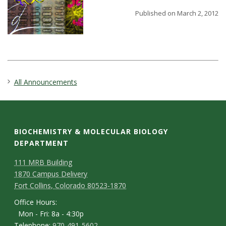
t
Published on March 2, 2012
a
t
e
All Announcements
U
n
BIOCHEMISTRY & MOLECULAR BIOLOGY
i
DEPARTMENT
v
111 MRB Building
1870 Campus Delivery
e
Fort Collins, Colorado 80523-1870
Office Hours:
r
Mon - Fri: 8a - 4:30p
Telephone:
970-491-5602