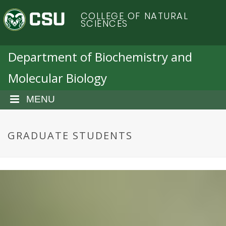
S
C
COLLEGE OF NATURAL
k
SCIENCES
i
o
p
t
Department of Biochemistry and
l
o
Molecular Biology
m
o
a
i
MENU
r
n
c
a
o
GRADUATE STUDENTS
n
d
t
e
o
n
t
S