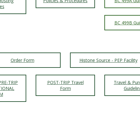
osting
Policies & Procedures
BC 499A Gui
ies
BC 499B Gui
Order Form
Histone Source - PEP Facility
PRE-TRIP
POST-TRIP Travel
Travel & Pur
TIONAL
Form
Guideli
M