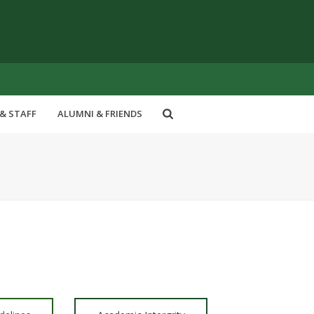
& STAFF
ALUMNI & FRIENDS