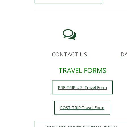
s
i
t
y
CONTACT US
DA
TRAVEL FORMS
PRE-TRIP U.S. Travel Form
POST-TRIP Travel Form