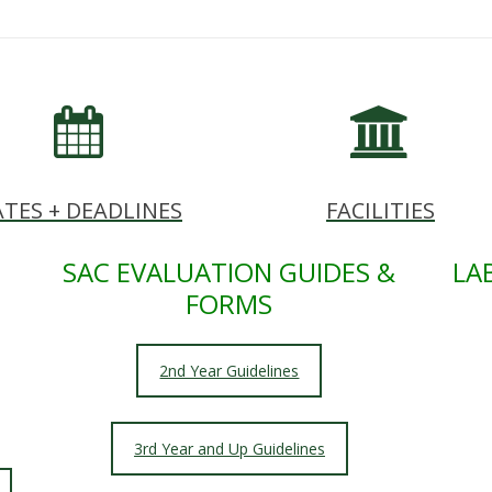
TES + DEADLINES
FACILITIES
SAC EVALUATION GUIDES &
LA
FORMS
2nd Year Guidelines
3rd Year and Up Guidelines