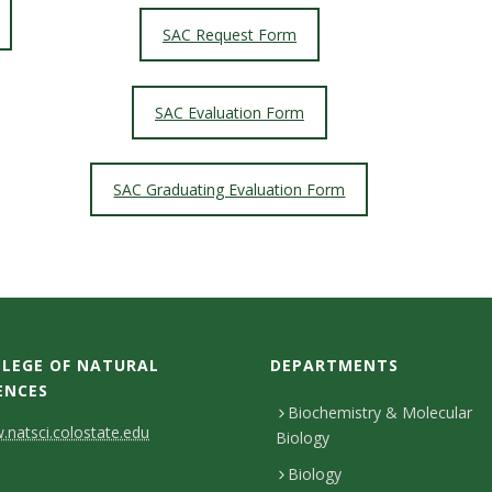
SAC Request Form
SAC Evaluation Form
SAC Graduating Evaluation Form
LEGE OF NATURAL
DEPARTMENTS
ENCES
Biochemistry & Molecular
natsci.colostate.edu
Biology
Biology