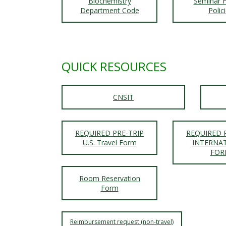
t
Biochemistry
Seminar H
Department Code
Polic
a
t
QUICK RESOURCES
e
U
CNSIT
n
i
REQUIRED PRE-TRIP
REQUIRED 
U.S. Travel Form
INTERNA
FOR
v
Room Reservation
e
Form
r
Reimbursement request (non-travel)