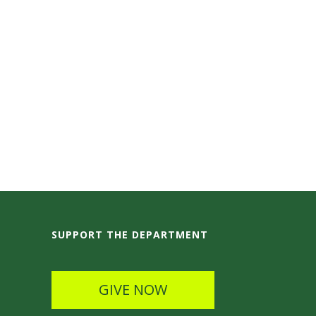
SUPPORT THE DEPARTMENT
GIVE NOW