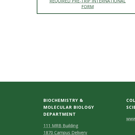
REQUIRED PRE-TRIP INTERNATIONAL
FORM
BIOCHEMISTRY &
COL
MOLECULAR BIOLOGY
SCI
DEPARTMENT
C
www.
111 MRB Building
o
1870 Campus Delivery