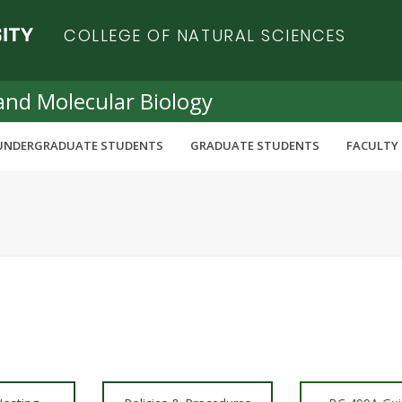
COLLEGE OF NATURAL SCIENCES
and Molecular Biology
UNDERGRADUATE STUDENTS
GRADUATE STUDENTS
FACULTY 