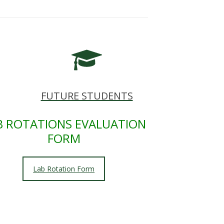
FUTURE STUDENTS
B ROTATIONS EVALUATION
FORM
Lab Rotation Form