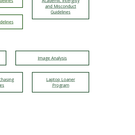
delines
Academic Intergrity
and Misconduct
Guidelines
delines
Image Analysis
chasing
Laptop Loaner
nes
Program