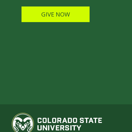
GIVE NOW