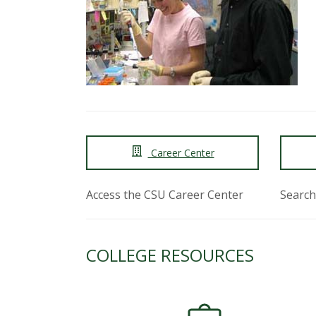
t
a
t
e
U
Career Center
n
i
Access the CSU Career Center
Search
v
COLLEGE RESOURCES
e
r