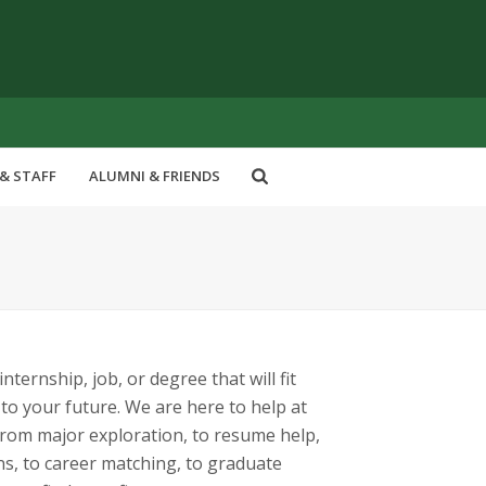
& STAFF
ALUMNI & FRIENDS
nternship, job, or degree that will fit
o your future. We are here to help at
 from major exploration, to resume help,
ns, to career matching, to graduate