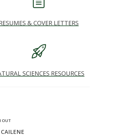
RESUMES & COVER LETTERS
ATURAL SCIENCES RESOURCES
H OUT
 CAILENE