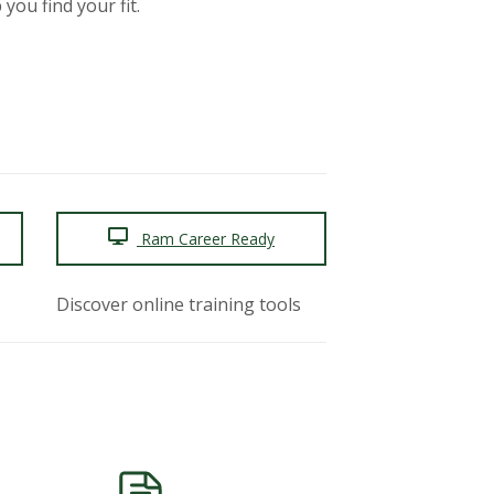
you find your fit.
Ram Career Ready
Discover online training tools