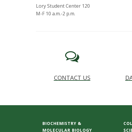
Lory Student Center 120
M-F 10 a.m.-2 p.m.
CONTACT US
DA
BIOCHEMISTRY &
COL
MOLECULAR BIOLOGY
SCI