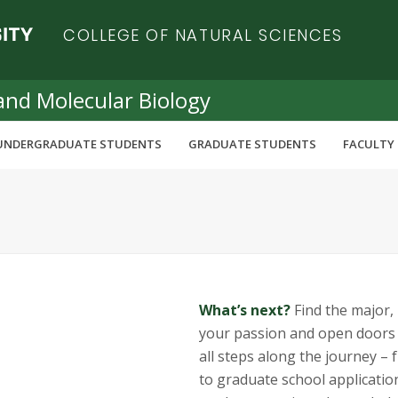
COLLEGE OF NATURAL SCIENCES
and Molecular Biology
UNDERGRADUATE STUDENTS
GRADUATE STUDENTS
FACULTY 
What’s next?
Find the major, i
your passion and open doors t
all steps along the journey –
to graduate school applicatio