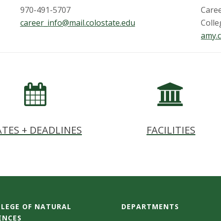
970-491-5707
Care
career_info@mail.colostate.edu
Colle
amy.c
TES + DEADLINES
FACILITIES
LEGE OF NATURAL
DEPARTMENTS
ENCES