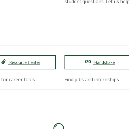
student questions. Let us help 
Resource Center
Handshake
 for career tools
Find jobs and internships