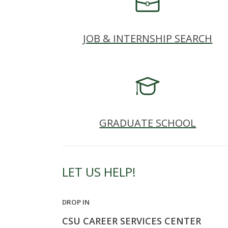
s
i
JOB & INTERNSHIP SEARCH
t
y
GRADUATE SCHOOL
LET US HELP!
DROP IN
CSU CAREER SERVICES CENTER