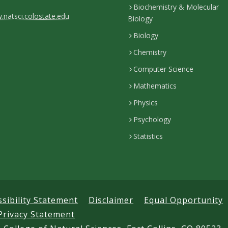
Biochemistry & Molecular
natsci.colostate.edu
Biology
Biology
Chemistry
Computer Science
Mathematics
Physics
Psychology
Statistics
ssibility Statement
Disclaimer
Equal Opportunity
Privacy Statement