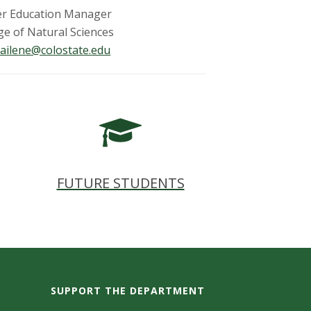
er Education Manager
ge of Natural Sciences
ailene@colostate.edu
FUTURE STUDENTS
SUPPORT THE DEPARTMENT