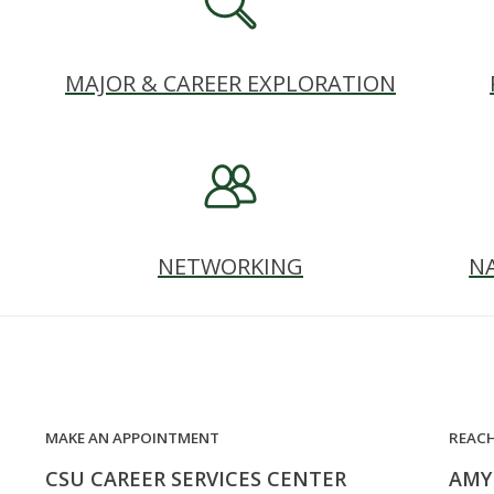
MAJOR & CAREER EXPLORATION
NETWORKING
N
MAKE AN APPOINTMENT
REAC
CSU CAREER SERVICES CENTER
AMY