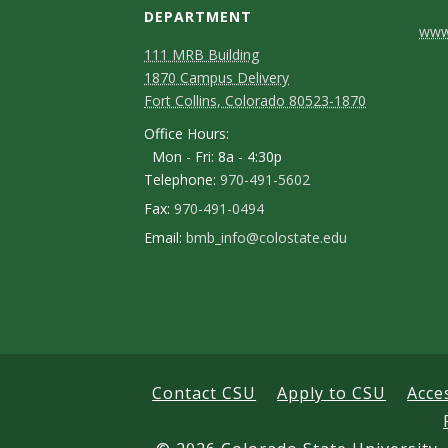
DEPARTMENT
C
www.
111 MRB Building
o
1870 Campus Delivery
n
Fort Collins, Colorado 80523-1870
Office Hours:
t
Mon - Fri: 8a - 4:30p
a
Telephone:
970-491-5602
c
Fax:
970-491-0494
Email:
bmb_info@colostate.edu
t
D
e
t
a
Contact CSU
Apply to CSU
Acce
i