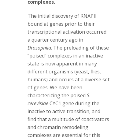
complexes.
The initial discovery of RNAPII
bound at genes prior to their
transcriptional activation occurred
a quarter century ago in
Drosophila
. The preloading of these
“poised” complexes in an inactive
state is now apparent in many
different organisms (yeast, flies,
humans) and occurs at a diverse set
of genes. We have been
characterizing the poised
S.
cerevisiae
CYC1 gene during the
inactive to active transition, and
find that a multitude of coactivators
and chromatin remodeling
complexes are essential for this