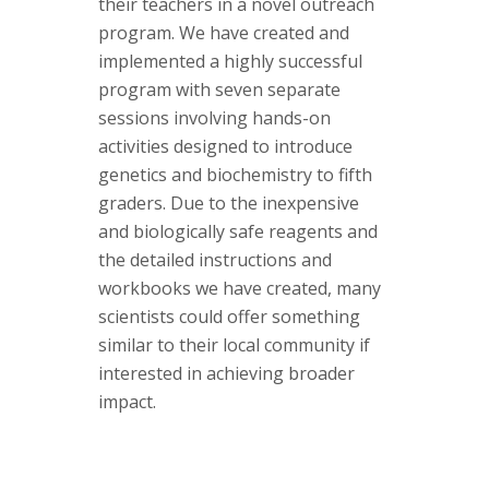
their teachers in a novel outreach
program. We have created and
implemented a highly successful
program with seven separate
sessions involving hands-on
activities designed to introduce
genetics and biochemistry to fifth
graders. Due to the inexpensive
and biologically safe reagents and
the detailed instructions and
workbooks we have created, many
scientists could offer something
similar to their local community if
interested in achieving broader
impact.