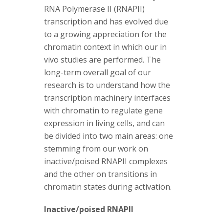
s
RNA Polymerase II (RNAPII)
transcription and has evolved due
i
to a growing appreciation for the
t
chromatin context in which our in
vivo studies are performed. The
y
long-term overall goal of our
research is to understand how the
transcription machinery interfaces
with chromatin to regulate gene
expression in living cells, and can
be divided into two main areas: one
stemming from our work on
inactive/poised RNAPII complexes
and the other on transitions in
chromatin states during activation.
Inactive/poised RNAPII