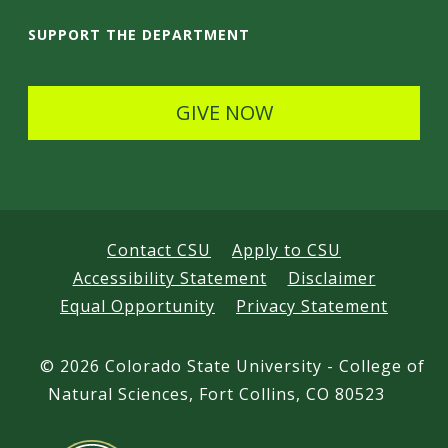
i
SUPPORT THE DEPARTMENT
l
s
GIVE NOW
Contact CSU
Apply to CSU
Accessibility Statement
Disclaimer
Equal Opportunity
Privacy Statement
©
2026 Colorado State University - College of
Natural Sciences, Fort Collins, CO 80523