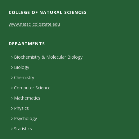
COLLEGE OF NATURAL SCIENCES
C
www.natsci.colostate.edu
o
DEPARTMENTS
n
t
Biochemistry & Molecular Biology
Biology
a
Chemistry
c
Computer Science
t
Mathematics
D
Physics
e
Psychology
t
Statistics
a