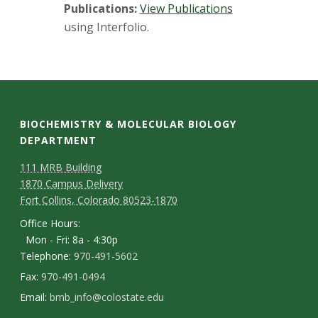
Publications:
View Publications
using Interfolio.
BIOCHEMISTRY & MOLECULAR BIOLOGY
DEPARTMENT
111 MRB Building
1870 Campus Delivery
Fort Collins, Colorado 80523-1870
Office Hours:
Mon - Fri: 8a - 4:30p
Telephone:
970-491-5602
Fax:
970-491-0494
Email:
bmb_info@colostate.edu