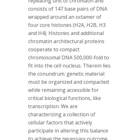
repeating unit of chromatin and
consists of 147 base pairs of DNA
wrapped around an octamer of
four core histones (H2A, H2B, H3
and H4). Histones and additional
chromatin architectural proteins
cooperate to compact
chromosomal DNA 500,000-fold to
fit into the cell nucleus. Therein lies
the conundrum: genetic material
must be organized and compacted
while remaining accessible for
critical biological functions, like
transcription. We are
characterizing a collection of
cellular factors that actively
participate in altering this balance
to achieve the necessary outcome.