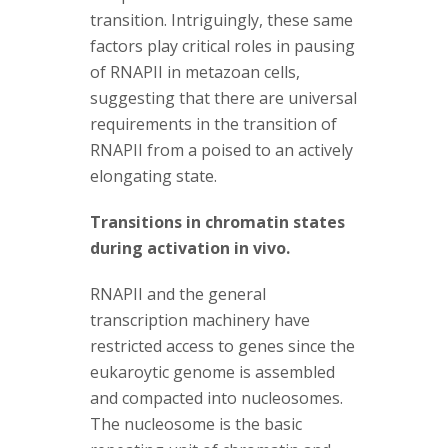
transition. Intriguingly, these same
factors play critical roles in pausing
of RNAPII in metazoan cells,
suggesting that there are universal
requirements in the transition of
RNAPII from a poised to an actively
elongating state.
Transitions in chromatin states
during activation in vivo.
RNAPII and the general
transcription machinery have
restricted access to genes since the
eukaroytic genome is assembled
and compacted into nucleosomes.
The nucleosome is the basic