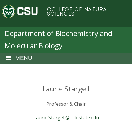
S
C
COLLEGE OF NATURAL
k
SCIENCES
i
o
p
t
Department of Biochemistry and
l
o
Molecular Biology
m
o
a
i
MENU
r
n
c
a
o
n
Laurie Stargell
d
t
e
o
Professor & Chair
n
t
S
Laurie.Stargell@colostate.edu