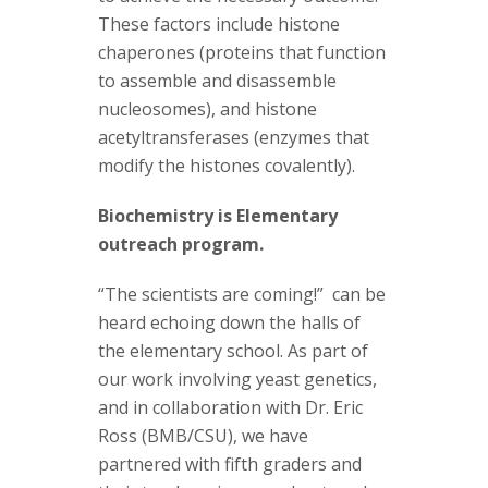
These factors include histone
chaperones (proteins that function
to assemble and disassemble
nucleosomes), and histone
acetyltransferases (enzymes that
modify the histones covalently).
Biochemistry is Elementary
outreach program.
“The scientists are coming!” can be
heard echoing down the halls of
the elementary school. As part of
our work involving yeast genetics,
and in collaboration with Dr. Eric
Ross (BMB/CSU), we have
partnered with fifth graders and