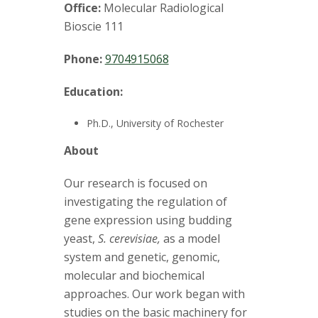
t
Office:
Molecular Radiological
a
Bioscie 111
t
Phone:
9704915068
e
Education:
U
Ph.D., University of Rochester
About
n
Our research is focused on
i
investigating the regulation of
gene expression using budding
v
yeast,
S. cerevisiae,
as a model
e
system and genetic, genomic,
molecular and biochemical
r
approaches. Our work began with
studies on the basic machinery for