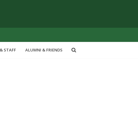
& STAFF
ALUMNI & FRIENDS