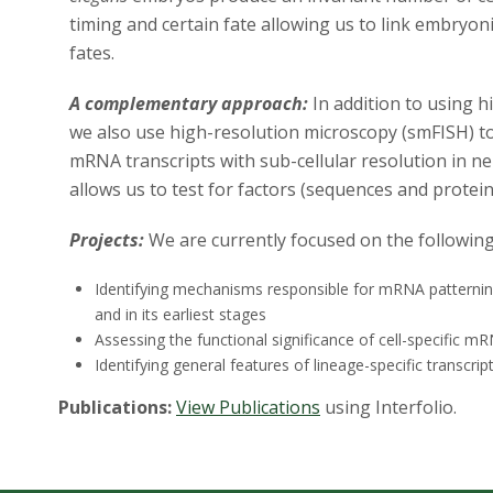
timing and certain fate allowing us to link embryonic
fates.
A complementary approach:
In addition to using 
we also use high-resolution microscopy (smFISH) to
mRNA transcripts with sub-cellular resolution in 
allows us to test for factors (sequences and protei
Projects:
We are currently focused on the following
Identifying mechanisms responsible for mRNA patterning 
and in its earliest stages
Assessing the functional significance of cell-specific m
Identifying general features of lineage-specific transcrip
Publications:
View Publications
using Interfolio.