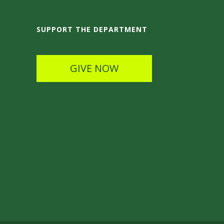
SUPPORT THE DEPARTMENT
GIVE NOW