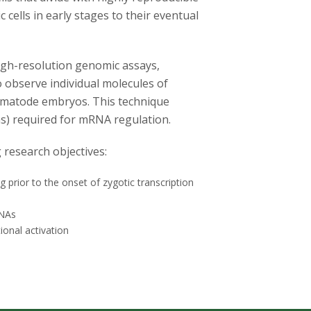
 cells in early stages to their eventual
high-resolution genomic assays,
 observe individual molecules of
nematode embryos. This technique
ns) required for mRNA regulation.
 research objectives:
prior to the onset of zygotic transcription
RNAs
tional activation