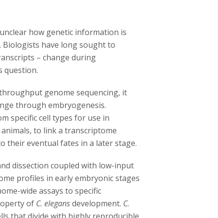
 unclear how genetic information is
 Biologists have long sought to
anscripts – change during
s question.
 throughput genome sequencing, it
ange through embryogenesis.
m specific cell types for use in
t animals, to link a transcriptome
o their eventual fates in a later stage.
nd dissection coupled with low-input
tome profiles in early embryonic stages
nome-wide assays to specific
roperty of
C. elegans
development.
C.
s that divide with highly reproducible