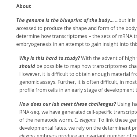
About
The genome is the blueprint of the body…
…but it is
accessed to produce the shape and form of the body.
determine how transcriptomes – the sets of mRNA tr
embryogenesis in an attempt to gain insight into thi
Why is this hard to study?
With the advent of high
should
be possible to map how transcriptomes ch
However, it is difficult to obtain enough material fro
genomic assays. Further, it is often difficult, in mos
profile from cells in an early stage of development t
How does our lab meet these challenges?
Using ha
RNA-seq, we have generated cell-specific transcrip
of the nematode worm,
C. elegans
. To link these ge
developmental fates, we rely on the determinant p
elegans
embryos produce an invariant number of cell