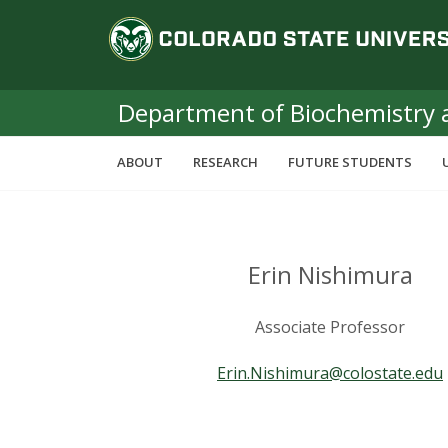
S
C
k
i
o
p
t
Department of Biochemistry 
l
o
m
o
ABOUT
RESEARCH
FUTURE STUDENTS
a
i
r
n
c
a
o
Erin Nishimura
n
d
t
Associate Professor
e
o
n
Erin.Nishimura@colostate.edu
t
S