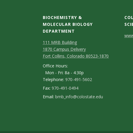
BIOCHEMISTRY &
COL
MOLECULAR BIOLOGY
SCI
DEPARTMENT
C
www.
111 MRB Building
o
1870 Campus Delivery
n
Fort Collins, Colorado 80523-1870
Office Hours:
t
Mon - Fri: 8a - 4:30p
a
Telephone:
970-491-5602
c
Fax:
970-491-0494
Email:
bmb_info@colostate.edu
t
D
e