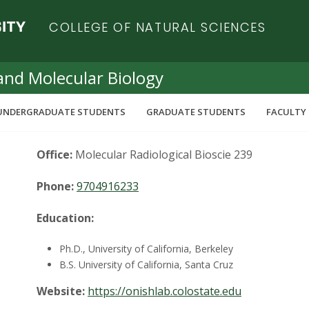
COLLEGE OF NATURAL SCIENCES
and Molecular Biology
UNDERGRADUATE STUDENTS
GRADUATE STUDENTS
FACULTY 
Office:
Molecular Radiological Bioscie 239
Phone:
9704916233
Education:
Ph.D., University of California, Berkeley
B.S. University of California, Santa Cruz
Website:
https://onishlab.colostate.edu