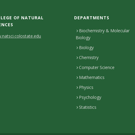
LEGE OF NATURAL
DEPARTMENTS
ENCES
Biochemistry & Molecular
natsci.colostate.edu
Biology
Biology
Chemistry
Computer Science
Mathematics
Physics
Psychology
Statistics